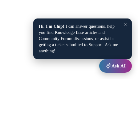
×
Hi, I'm Chip!
I can answer questions, help
you find Knowledge Base articles and
Community Forum discussions, or assist in
getting a ticket submitted to Support. Ask me
anything!
Ask AI