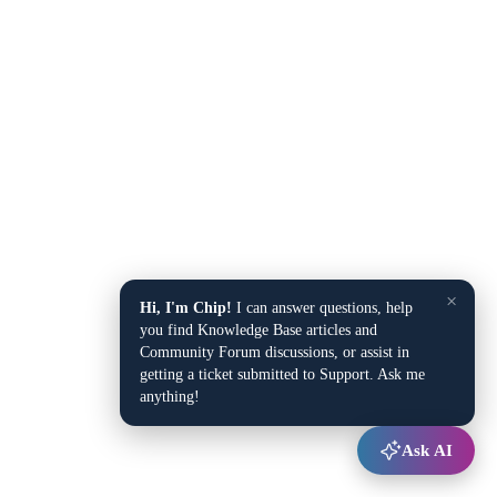
×
Hi, I'm Chip!
I can answer questions, help
you find Knowledge Base articles and
Community Forum discussions, or assist in
getting a ticket submitted to Support. Ask me
anything!
Ask AI