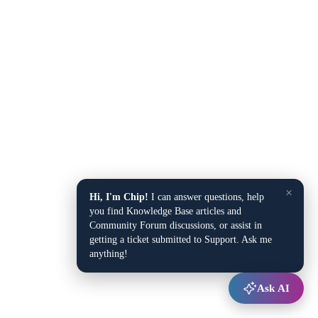
×
Hi, I'm Chip!
I can answer questions, help
you find Knowledge Base articles and
Community Forum discussions, or assist in
getting a ticket submitted to Support. Ask me
anything!
Ask AI