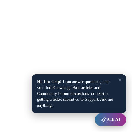
×
Hi, I'm Chip!
I can answer questions, help
you find Knowledge Base articles and
Community Forum discussions, or assist in
getting a ticket submitted to Support. Ask me
anything!
Ask AI