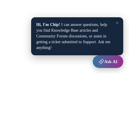
×
Hi, I'm Chip!
I can answer questions, help
you find Knowledge Base articles and
Community Forum discussions, or assist in
getting a ticket submitted to Support. Ask me
anything!
Ask AI