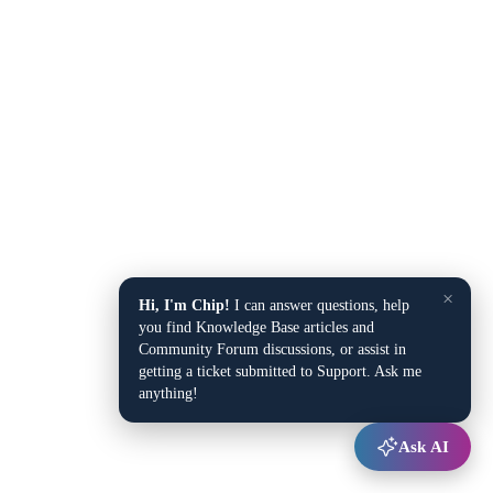
×
Hi, I'm Chip!
I can answer questions, help
you find Knowledge Base articles and
Community Forum discussions, or assist in
getting a ticket submitted to Support. Ask me
anything!
Ask AI