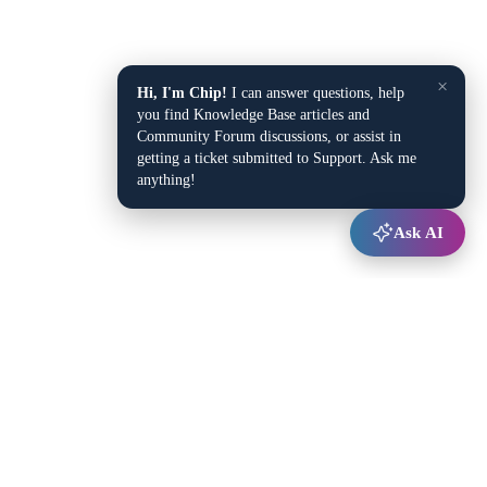
×
Hi, I'm Chip!
I can answer questions, help
you find Knowledge Base articles and
Community Forum discussions, or assist in
getting a ticket submitted to Support. Ask me
anything!
Ask AI