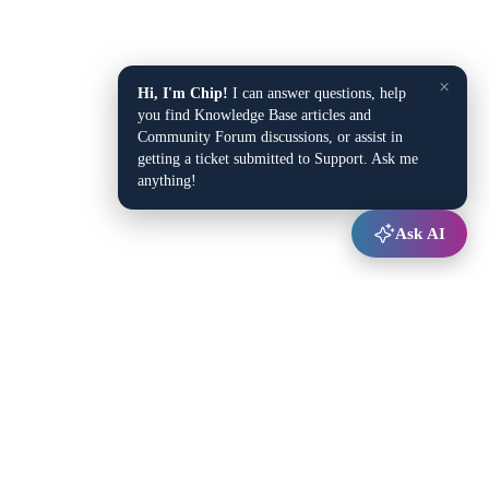
×
Hi, I'm Chip!
I can answer questions, help
you find Knowledge Base articles and
Community Forum discussions, or assist in
getting a ticket submitted to Support. Ask me
anything!
Ask AI