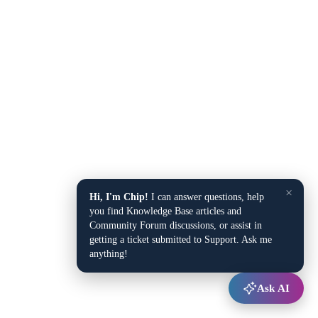
×
Hi, I'm Chip!
I can answer questions, help
you find Knowledge Base articles and
Community Forum discussions, or assist in
getting a ticket submitted to Support. Ask me
anything!
Ask AI