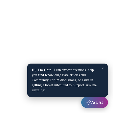
×
Hi, I'm Chip!
I can answer questions, help
you find Knowledge Base articles and
Community Forum discussions, or assist in
getting a ticket submitted to Support. Ask me
anything!
Ask AI