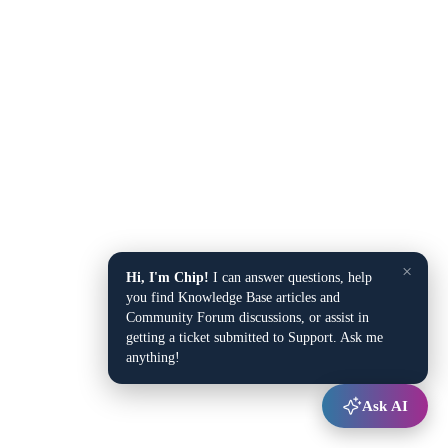
×
Hi, I'm Chip!
I can answer questions, help
you find Knowledge Base articles and
Community Forum discussions, or assist in
getting a ticket submitted to Support. Ask me
anything!
Ask AI