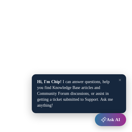
×
Hi, I'm Chip!
I can answer questions, help
you find Knowledge Base articles and
Community Forum discussions, or assist in
getting a ticket submitted to Support. Ask me
anything!
Ask AI