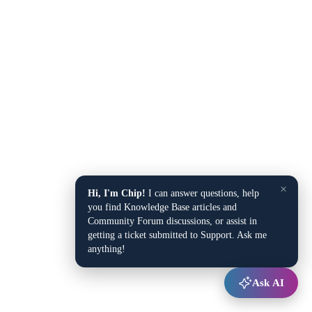
×
Hi, I'm Chip!
I can answer questions, help
you find Knowledge Base articles and
Community Forum discussions, or assist in
getting a ticket submitted to Support. Ask me
anything!
Ask AI