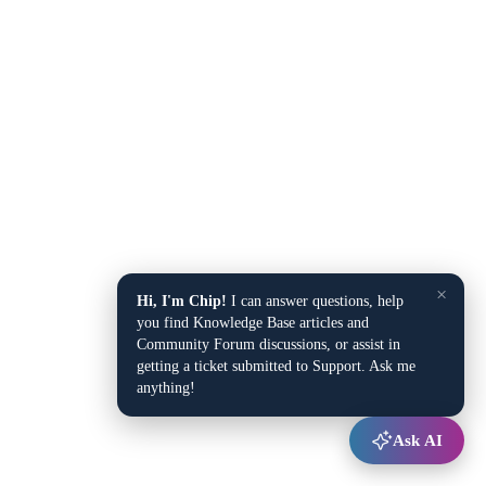
×
Hi, I'm Chip!
I can answer questions, help
you find Knowledge Base articles and
Community Forum discussions, or assist in
getting a ticket submitted to Support. Ask me
anything!
Ask AI