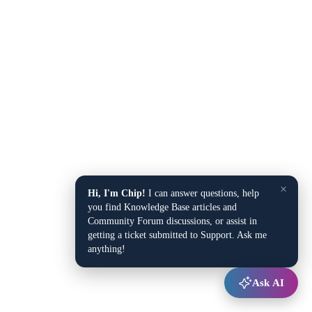
×
Hi, I'm Chip!
I can answer questions, help
you find Knowledge Base articles and
Community Forum discussions, or assist in
getting a ticket submitted to Support. Ask me
anything!
Ask AI