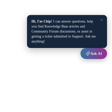
×
Hi, I'm Chip!
I can answer questions, help
you find Knowledge Base articles and
Community Forum discussions, or assist in
getting a ticket submitted to Support. Ask me
anything!
Ask AI