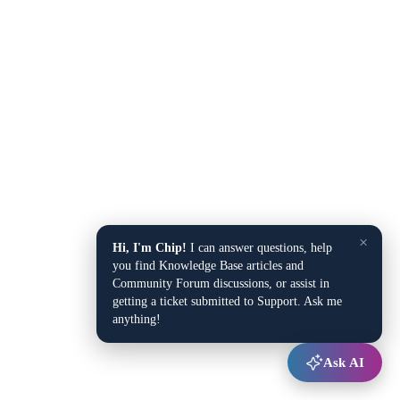
×
Hi, I'm Chip!
I can answer questions, help
you find Knowledge Base articles and
Community Forum discussions, or assist in
getting a ticket submitted to Support. Ask me
anything!
Ask AI