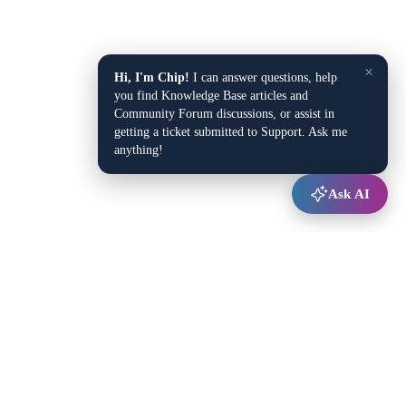
×
Hi, I'm Chip!
I can answer questions, help
you find Knowledge Base articles and
Community Forum discussions, or assist in
getting a ticket submitted to Support. Ask me
anything!
Ask AI