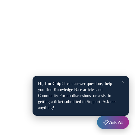
×
Hi, I'm Chip!
I can answer questions, help
you find Knowledge Base articles and
Community Forum discussions, or assist in
getting a ticket submitted to Support. Ask me
anything!
Ask AI