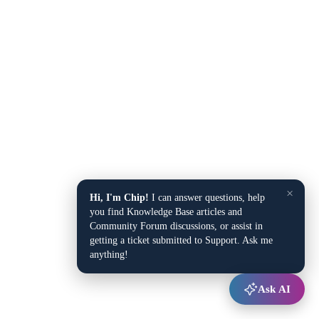
×
Hi, I'm Chip!
I can answer questions, help
you find Knowledge Base articles and
Community Forum discussions, or assist in
getting a ticket submitted to Support. Ask me
anything!
Ask AI