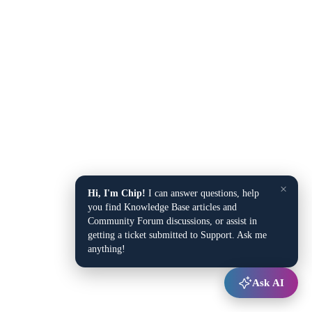
×
Hi, I'm Chip!
I can answer questions, help
you find Knowledge Base articles and
Community Forum discussions, or assist in
getting a ticket submitted to Support. Ask me
anything!
Ask AI