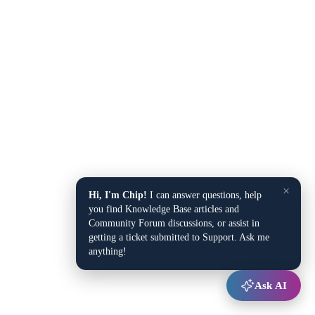
×
Hi, I'm Chip!
I can answer questions, help
you find Knowledge Base articles and
Community Forum discussions, or assist in
getting a ticket submitted to Support. Ask me
anything!
Ask AI