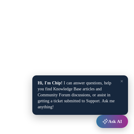
×
Hi, I'm Chip!
I can answer questions, help
you find Knowledge Base articles and
Community Forum discussions, or assist in
getting a ticket submitted to Support. Ask me
anything!
Ask AI