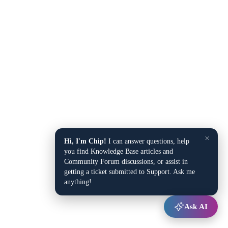
×
Hi, I'm Chip!
I can answer questions, help
you find Knowledge Base articles and
Community Forum discussions, or assist in
getting a ticket submitted to Support. Ask me
anything!
Ask AI