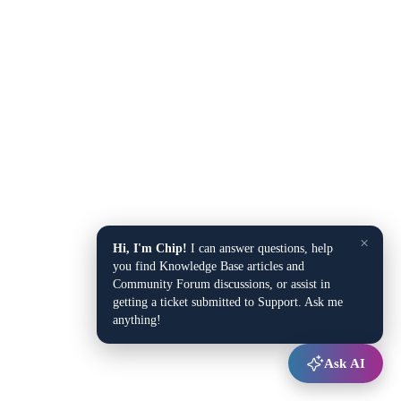
×
Hi, I'm Chip!
I can answer questions, help
you find Knowledge Base articles and
Community Forum discussions, or assist in
getting a ticket submitted to Support. Ask me
anything!
Ask AI