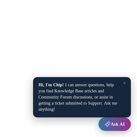
×
Hi, I'm Chip!
I can answer questions, help
you find Knowledge Base articles and
Community Forum discussions, or assist in
getting a ticket submitted to Support. Ask me
anything!
Ask AI