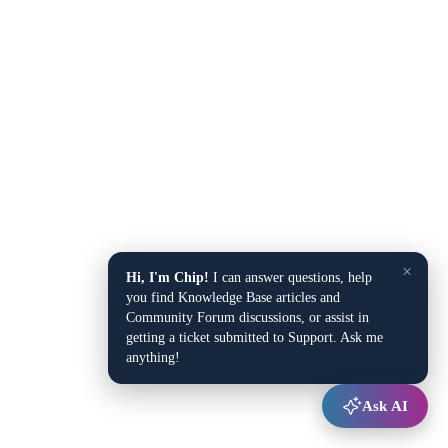
×
Hi, I'm Chip!
I can answer questions, help
you find Knowledge Base articles and
Community Forum discussions, or assist in
getting a ticket submitted to Support. Ask me
anything!
Ask AI