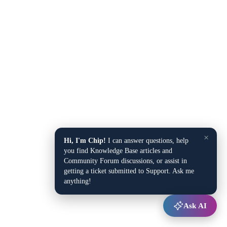
×
Hi, I'm Chip!
I can answer questions, help
you find Knowledge Base articles and
Community Forum discussions, or assist in
getting a ticket submitted to Support. Ask me
anything!
Ask AI