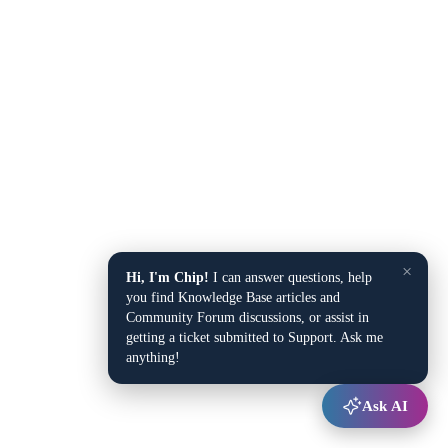
×
Hi, I'm Chip!
I can answer questions, help
you find Knowledge Base articles and
Community Forum discussions, or assist in
getting a ticket submitted to Support. Ask me
anything!
Ask AI