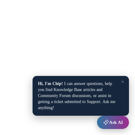
×
Hi, I'm Chip!
I can answer questions, help
you find Knowledge Base articles and
Community Forum discussions, or assist in
getting a ticket submitted to Support. Ask me
anything!
Ask AI