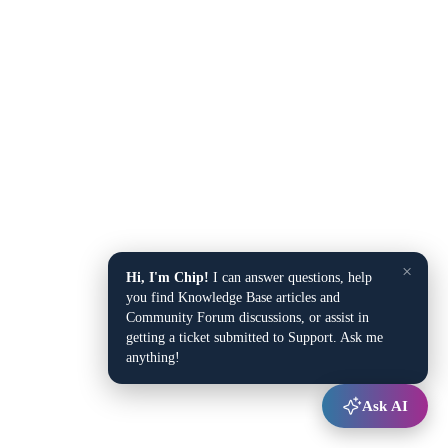
×
Hi, I'm Chip!
I can answer questions, help
you find Knowledge Base articles and
Community Forum discussions, or assist in
getting a ticket submitted to Support. Ask me
anything!
Ask AI