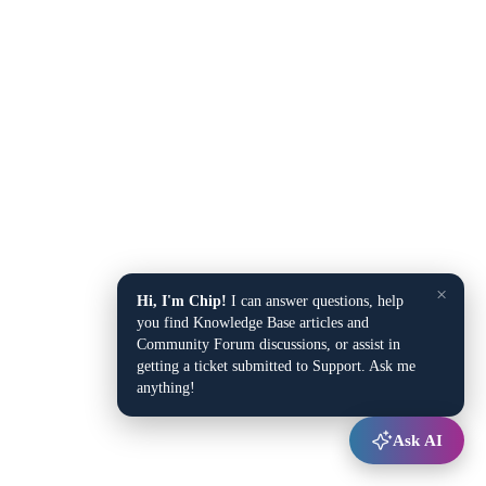
×
Hi, I'm Chip!
I can answer questions, help
you find Knowledge Base articles and
Community Forum discussions, or assist in
getting a ticket submitted to Support. Ask me
anything!
Ask AI