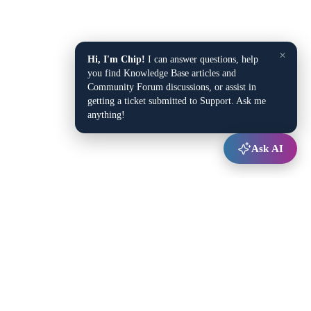
×
Hi, I'm Chip!
I can answer questions, help
you find Knowledge Base articles and
Community Forum discussions, or assist in
getting a ticket submitted to Support. Ask me
anything!
Ask AI