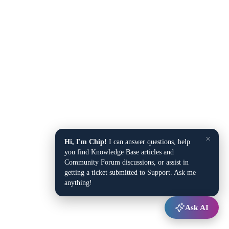
×
Hi, I'm Chip!
I can answer questions, help
you find Knowledge Base articles and
Community Forum discussions, or assist in
getting a ticket submitted to Support. Ask me
anything!
Ask AI