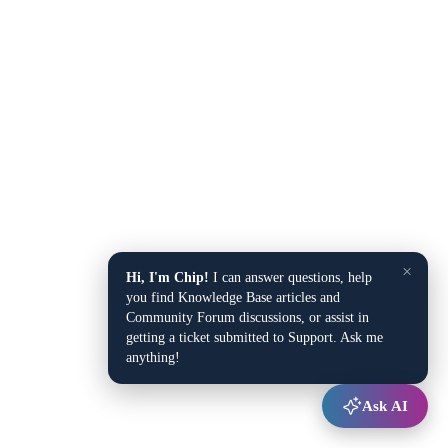
×
Hi, I'm Chip!
I can answer questions, help
you find Knowledge Base articles and
Community Forum discussions, or assist in
getting a ticket submitted to Support. Ask me
anything!
Ask AI