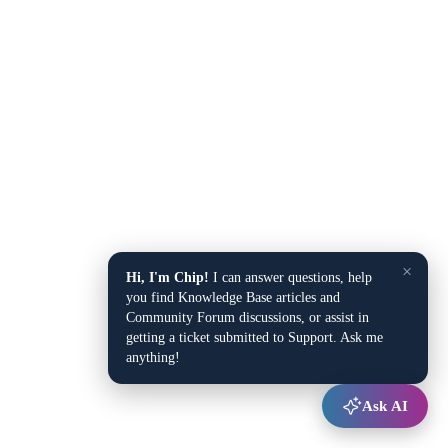
×
Hi, I'm Chip!
I can answer questions, help
you find Knowledge Base articles and
Community Forum discussions, or assist in
getting a ticket submitted to Support. Ask me
anything!
Ask AI