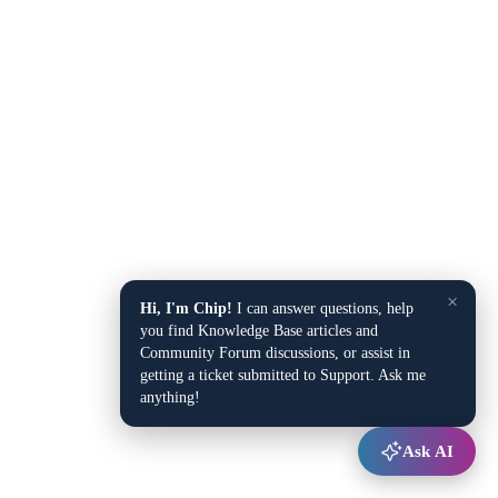
×
Hi, I'm Chip!
I can answer questions, help
you find Knowledge Base articles and
Community Forum discussions, or assist in
getting a ticket submitted to Support. Ask me
anything!
Ask AI