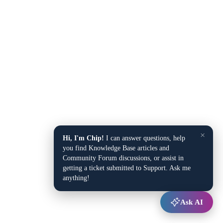
×
Hi, I'm Chip!
I can answer questions, help
you find Knowledge Base articles and
Community Forum discussions, or assist in
getting a ticket submitted to Support. Ask me
anything!
Ask AI