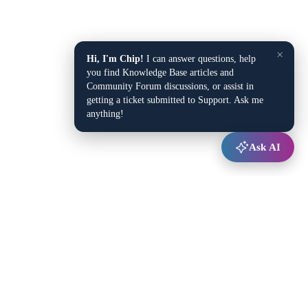
×
Hi, I'm Chip!
I can answer questions, help
you find Knowledge Base articles and
Community Forum discussions, or assist in
getting a ticket submitted to Support. Ask me
anything!
Ask AI