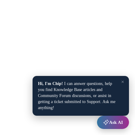
×
Hi, I'm Chip!
I can answer questions, help
you find Knowledge Base articles and
Community Forum discussions, or assist in
getting a ticket submitted to Support. Ask me
anything!
Ask AI