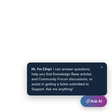
×
Hi, I'm Chip!
I can answer questions,
help you find Knowledge Base articles
and Community Forum discussions, or
assist in getting a ticket submitted to
Support. Ask me anything!
Ask AI