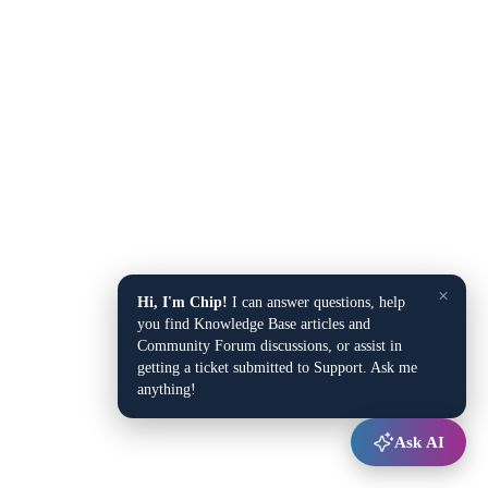
×
Hi, I'm Chip!
I can answer questions, help
you find Knowledge Base articles and
Community Forum discussions, or assist in
getting a ticket submitted to Support. Ask me
anything!
Ask AI