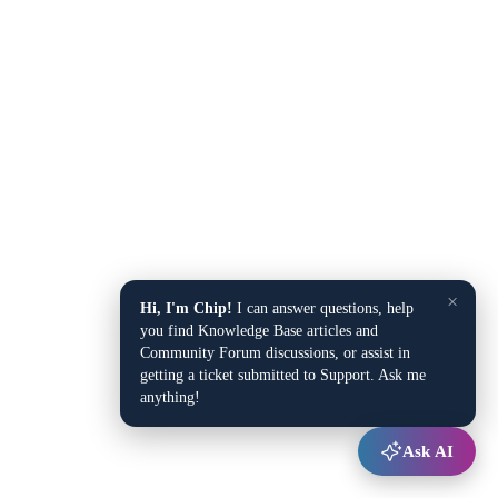
×
Hi, I'm Chip!
I can answer questions, help
you find Knowledge Base articles and
Community Forum discussions, or assist in
getting a ticket submitted to Support. Ask me
anything!
Ask AI