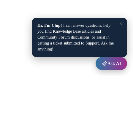
×
Hi, I'm Chip!
I can answer questions, help
you find Knowledge Base articles and
Community Forum discussions, or assist in
getting a ticket submitted to Support. Ask me
anything!
Ask AI