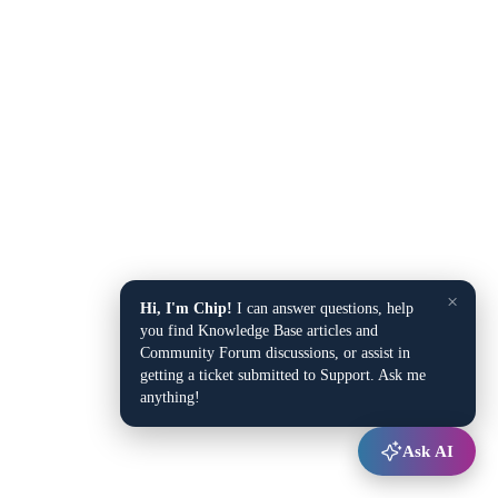
×
Hi, I'm Chip!
I can answer questions, help
you find Knowledge Base articles and
Community Forum discussions, or assist in
getting a ticket submitted to Support. Ask me
anything!
Ask AI