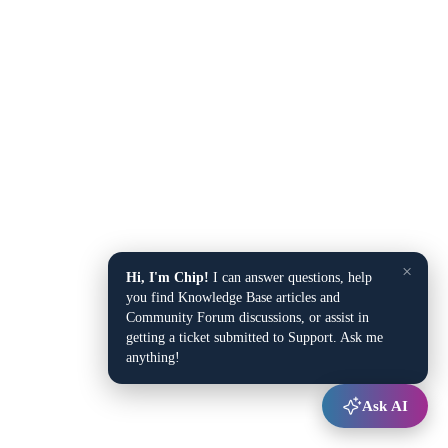
×
Hi, I'm Chip!
I can answer questions, help
you find Knowledge Base articles and
Community Forum discussions, or assist in
getting a ticket submitted to Support. Ask me
anything!
Ask AI