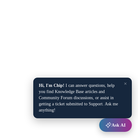
×
Hi, I'm Chip!
I can answer questions, help
you find Knowledge Base articles and
Community Forum discussions, or assist in
getting a ticket submitted to Support. Ask me
anything!
Ask AI