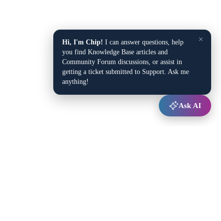
×
Hi, I'm Chip!
I can answer questions, help
you find Knowledge Base articles and
Community Forum discussions, or assist in
getting a ticket submitted to Support. Ask me
anything!
Ask AI