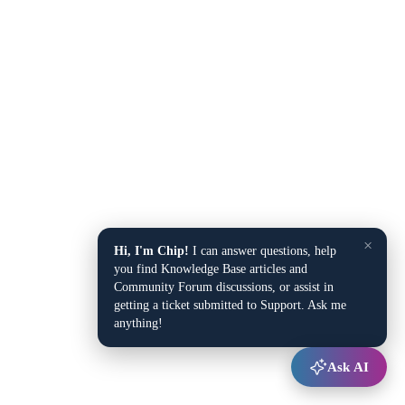
×
Hi, I'm Chip!
I can answer questions, help
you find Knowledge Base articles and
Community Forum discussions, or assist in
getting a ticket submitted to Support. Ask me
anything!
Ask AI