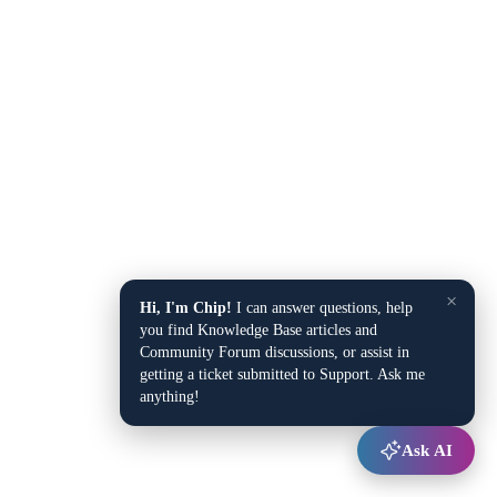
×
Hi, I'm Chip!
I can answer questions, help
you find Knowledge Base articles and
Community Forum discussions, or assist in
getting a ticket submitted to Support. Ask me
anything!
Ask AI